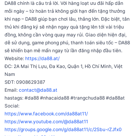
DA88 chính là câu trả lời. Với hàng loạt ưu đãi hấp dẫn
mỗi ngày – từ hoàn trả không giới hạn đến tặng thưởng
khi nạp – DA88 giúp bạn chơi lâu, thắng lớn. Đặc biệt, tân
thủ khi đăng ký sẽ nhận ngay quà tặng lên tới vài triệu
đồng, không cần vòng quay may rủi. Giao diện hiện đại,
dễ sử dụng, game phong phú, thanh toán siêu tốc – DA88
sẽ khiến bạn mê mẩn ngay từ lần đăng nhập đầu tiên.
Website:
https://da88.at/
ĐC: 2A Mai Thị Lựu, Đa Kao, Quận 1, Hồ Chí Minh, Việt
Nam
SĐT: 0908629387
Email:
contact@da88.at
hastags: #da88 #nhacaida88 #trangchuda88 #da88at
Social:
https://www.facebook.com/da88at11/
https://www.youtube.com/@da88at11
https://groups.google.com/g/da88at11/c/2Sbu-rZJfx0