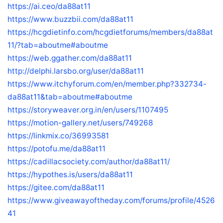
https://ai.ceo/da88at11
https://www.buzzbii.com/da88at11
https://hcgdietinfo.com/hcgdietforums/members/da88at
11/?tab=aboutme#aboutme
https://web.ggather.com/da88at11
http://delphi.larsbo.org/user/da88at11
https://www.itchyforum.com/en/member.php?332734-
da88at11&tab=aboutme#aboutme
https://storyweaver.org.in/en/users/1107495
https://motion-gallery.net/users/749268
https://linkmix.co/36993581
https://potofu.me/da88at11
https://cadillacsociety.com/author/da88at11/
https://hypothes.is/users/da88at11
https://gitee.com/da88at11
https://www.giveawayoftheday.com/forums/profile/4526
41