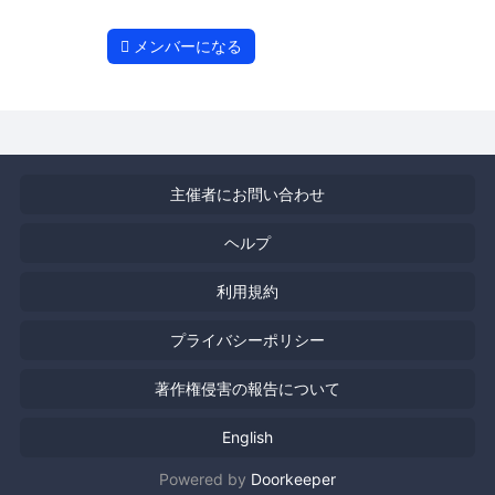
メンバーになる
主催者にお問い合わせ
ヘルプ
利用規約
プライバシーポリシー
著作権侵害の報告について
English
Powered by
Doorkeeper