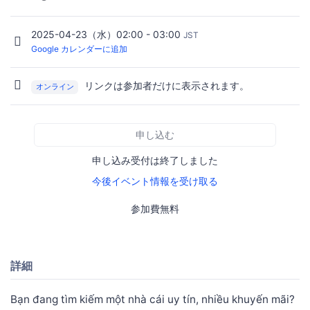
2025-04-23（水）02:00 - 03:00
JST
Google カレンダーに追加
リンクは参加者だけに表示されます。
オンライン
申し込む
申し込み受付は終了しました
今後イベント情報を受け取る
参加費無料
詳細
Bạn đang tìm kiếm một nhà cái uy tín, nhiều khuyến mãi?