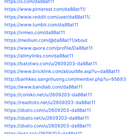
https://x.com/da88at11
https://www.pinterest.com/da88at11/
https://www.reddit.com/user/da88at11/
https://www.tumblr.com/da88at11
https://vimeo.com/da88at11
https://medium.com/@da88at11/about
https://www.quora.com/profile/Da88at11
https://allmylinks.com/da88at11
https://batotwo.com/u/2609203-da88at11
https://www.bricklink.com/aboutMe.asp?u=da88at11
http://banhkeo.sangnhuong.com/member.php?u=95693
https://www.bandlab.com/da88at11
https://comiko.net/u/2609203-da88at11
https://readtoto.net/u/2609203-da88at11
https://xbato.com/u/2609203-da88at11
https://xbato.net/u/2609203-da88at11
https://zbato.com/u/2609203-da88at11
https://wto.to/u/2609203-da88at11