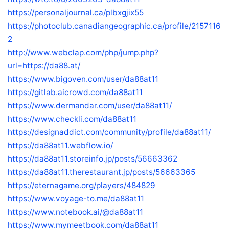
https://personaljournal.ca/plbxgjix55
https://photoclub.canadiangeographic.ca/profile/2157116
2
http://www.webclap.com/php/jump.php?
url=https://da88.at/
https://www.bigoven.com/user/da88at11
https://gitlab.aicrowd.com/da88at11
https://www.dermandar.com/user/da88at11/
https://www.checkli.com/da88at11
https://designaddict.com/community/profile/da88at11/
https://da88at11.webflow.io/
https://da88at11.storeinfo.jp/posts/56663362
https://da88at11.therestaurant.jp/posts/56663365
https://eternagame.org/players/484829
https://www.voyage-to.me/da88at11
https://www.notebook.ai/@da88at11
https://www.mymeetbook.com/da88at11