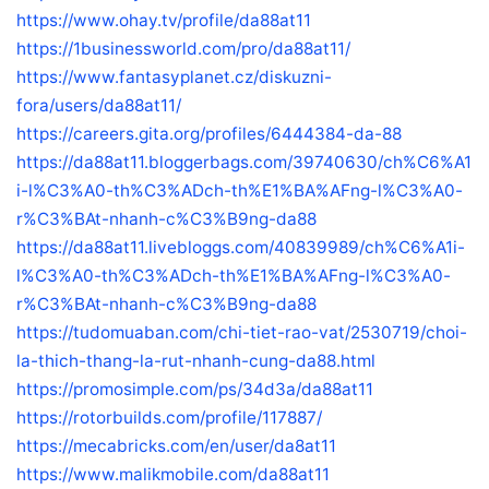
https://www.ohay.tv/profile/da88at11
https://1businessworld.com/pro/da88at11/
https://www.fantasyplanet.cz/diskuzni-
fora/users/da88at11/
https://careers.gita.org/profiles/6444384-da-88
https://da88at11.bloggerbags.com/39740630/ch%C6%A1
i-l%C3%A0-th%C3%ADch-th%E1%BA%AFng-l%C3%A0-
r%C3%BAt-nhanh-c%C3%B9ng-da88
https://da88at11.livebloggs.com/40839989/ch%C6%A1i-
l%C3%A0-th%C3%ADch-th%E1%BA%AFng-l%C3%A0-
r%C3%BAt-nhanh-c%C3%B9ng-da88
https://tudomuaban.com/chi-tiet-rao-vat/2530719/choi-
la-thich-thang-la-rut-nhanh-cung-da88.html
https://promosimple.com/ps/34d3a/da88at11
https://rotorbuilds.com/profile/117887/
https://mecabricks.com/en/user/da8at11
https://www.malikmobile.com/da88at11