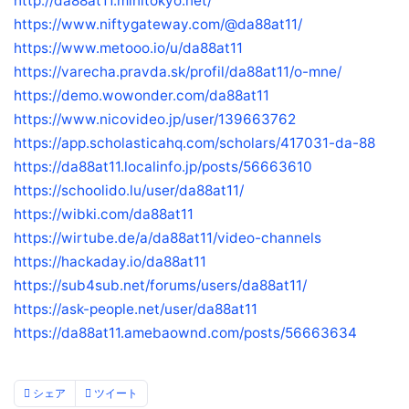
http://da88at11.minitokyo.net/
https://www.niftygateway.com/@da88at11/
https://www.metooo.io/u/da88at11
https://varecha.pravda.sk/profil/da88at11/o-mne/
https://demo.wowonder.com/da88at11
https://www.nicovideo.jp/user/139663762
https://app.scholasticahq.com/scholars/417031-da-88
https://da88at11.localinfo.jp/posts/56663610
https://schoolido.lu/user/da88at11/
https://wibki.com/da88at11
https://wirtube.de/a/da88at11/video-channels
https://hackaday.io/da88at11
https://sub4sub.net/forums/users/da88at11/
https://ask-people.net/user/da88at11
https://da88at11.amebaownd.com/posts/56663634
シェア
ツイート