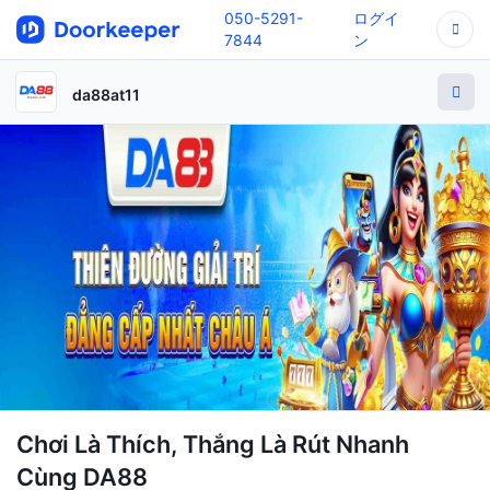
050-5291-
ログイ
7844
ン
da88at11
Chơi Là Thích, Thắng Là Rút Nhanh
Cùng DA88