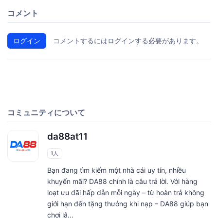
コメント
ログイン
コメントするにはログインする必要があります。
コミュニティについて
da88at11
1人
Bạn đang tìm kiếm một nhà cái uy tín, nhiều
khuyến mãi? DA88 chính là câu trả lời. Với hàng
loạt ưu đãi hấp dẫn mỗi ngày – từ hoàn trả không
giới hạn đến tặng thưởng khi nạp – DA88 giúp bạn
chơi lâ...