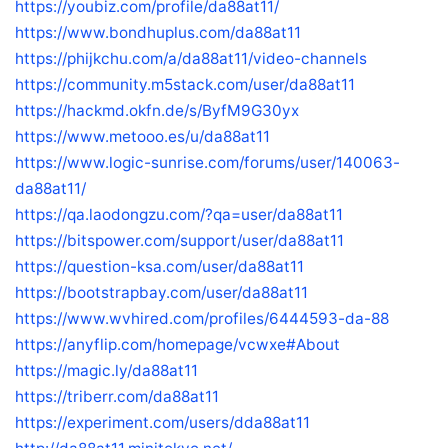
https://youbiz.com/profile/da88at11/
https://www.bondhuplus.com/da88at11
https://phijkchu.com/a/da88at11/video-channels
https://community.m5stack.com/user/da88at11
https://hackmd.okfn.de/s/ByfM9G30yx
https://www.metooo.es/u/da88at11
https://www.logic-sunrise.com/forums/user/140063-
da88at11/
https://qa.laodongzu.com/?qa=user/da88at11
https://bitspower.com/support/user/da88at11
https://question-ksa.com/user/da88at11
https://bootstrapbay.com/user/da88at11
https://www.wvhired.com/profiles/6444593-da-88
https://anyflip.com/homepage/vcwxe#About
https://magic.ly/da88at11
https://triberr.com/da88at11
https://experiment.com/users/dda88at11